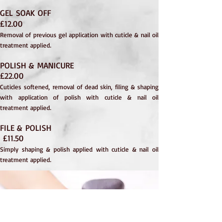
GEL SOAK OFF
£12.00
Rem
oval of previous gel application with cu
ticle & nail oil
treatment applied.
POLISH & MANICURE
£22.00
Cuticles softened, removal of dead skin, filing & shaping
with application of polish with cuticle & nail oil
treatment applied.
FILE & POLISH
£11.50
Simply shaping & polish applied with cuticle & nail oil
treatment applied.