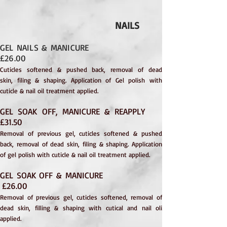
NAILS
GEL NAILS & MANICURE
£26.00
Cuticles softened & pushed back, removal of dead
skin,
filing & shaping. Application of Gel polish with
cuticle & nail oil treatment applied.
GEL SOAK OFF, MANICURE & REAPPLY
£31.50
Removal of previous gel, cuticles softened & pushed
back, removal of dead skin, filing & shaping. Application
of gel polish with cuticle & nail oil treatment applied.
GEL SOAK OFF & MANICURE
£26.00
Removal of previous gel, cuticles softened, removal of
dead skin, filling & shaping with cutical and nail oli
applied.