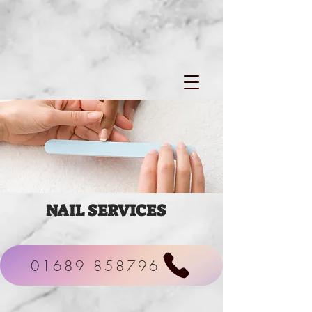
NAIL
SERVICES
01689 858796